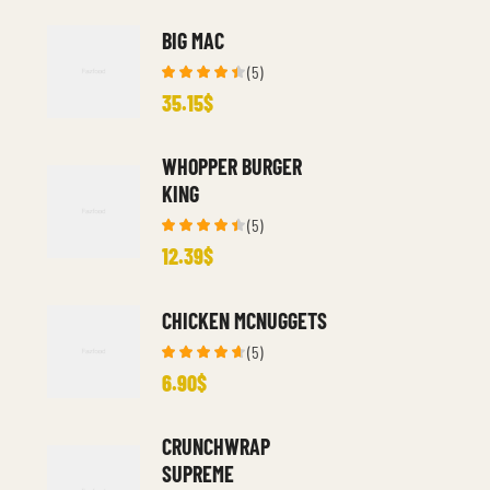
BIG MAC
(5)
Rated
35.15
$
4.40
out
of 5
WHOPPER BURGER
KING
(5)
Rated
12.39
$
4.40
out
of 5
CHICKEN MCNUGGETS
(5)
Rated
6.90
$
4.60
out
of 5
CRUNCHWRAP
SUPREME