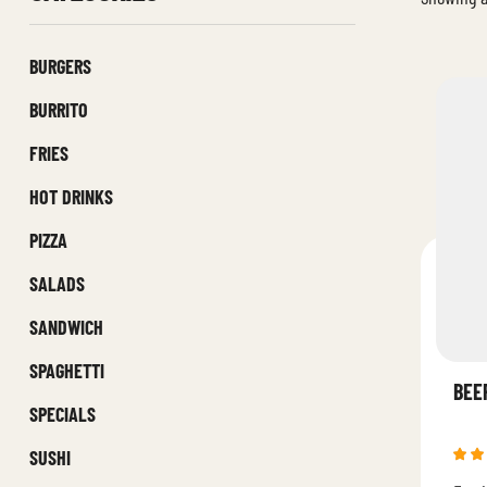
BURGERS
BURRITO
FRIES
HOT DRINKS
PIZZA
SALADS
SANDWICH
SPAGHETTI
BEE
SPECIALS
SUSHI
Rat