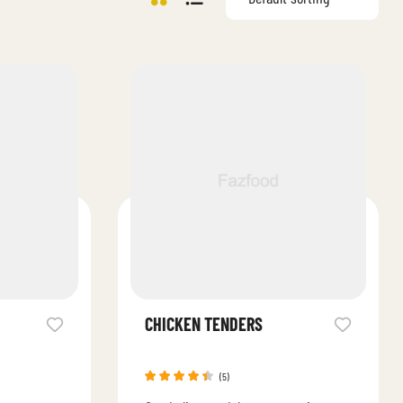
CHICKEN TENDERS
(5)
Rated