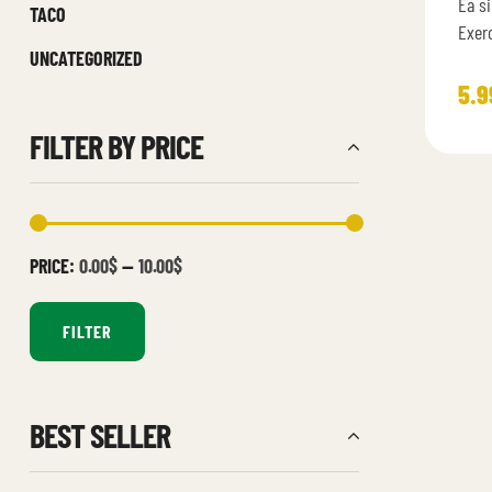
Ea si
4.6
TACO
of 5
Exer
UNCATEGORIZED
assu
ullam
5.9
FILTER BY PRICE
PRICE:
0.00$
—
10.00$
FILTER
BEST SELLER