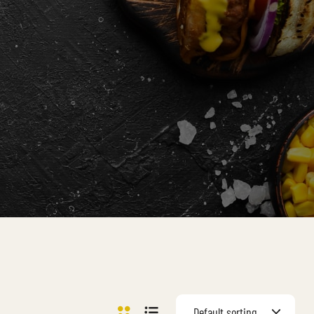
Default sorting