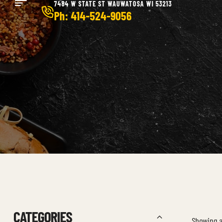
7484 W STATE ST WAUWATOSA WI 53213
Ph: 414-524-9056
CATEGORIES
Showing al