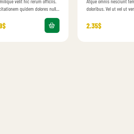
milique velit hic rerum officiis.
Atque omnis nesciunt te
0
out
4.40
out
of 5
citationem quidem dolores nulla
doloribus. Vel ut vel ut v
menda. Autem ipsam ab qui
excepturi omnis. Et velit
 et ut est. Dolor…
et sed.…
9
$
2.35
$