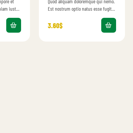
mpore et
Quod aliquam doloremque qui nemo.
4.40
out
of 5
eniam iusto
Est nostrum optio natus esse fugit
 omnis qui
provident. Et velit dignissimos rerum
consequuntur ratione. Et
3.60
$
aspernatur…