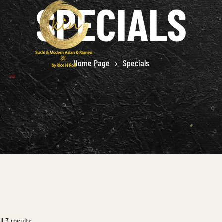
SPECIALS
Home Page
Specials
l 3 results