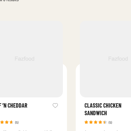
F ‘N CHEDDAR
CLASSIC CHICKEN
SANDWICH
(5)
(5)
ed
Rated