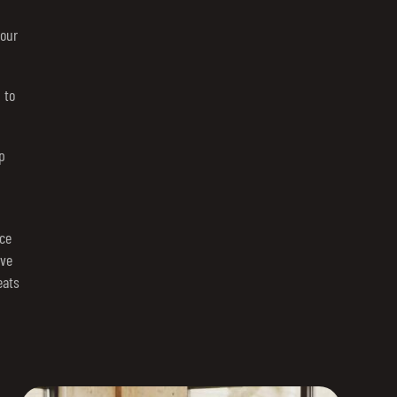
your
 to
p
ce
rve
eats