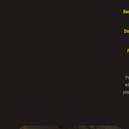
Ba
Di
P
wi
you