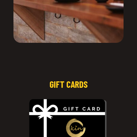
GIFT CARDS