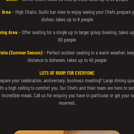
r Area
– High Chairs, Sushi bar view to enjoy seeing your Chefs prepare 
dishes, takes up to 8 people
ning Area
– Offer seating for a single up to larger group booking, takes up
80 people
Patio
(Summer Season)
– Perfect outdoor seating in a warm weather, kee
distance in between, takes up to 40 people
LOTS OF ROOM FOR EVERYONE
repare your celebration, anniversary, business meeting? Large dining spa
th a high ceiling to comfort you. Our Chefs and their team are here to se
 incredible meals. Call us for enquiry you have in particular or get your s
reserved.