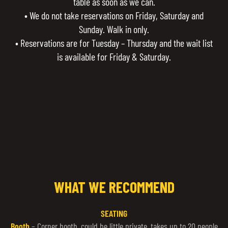
table as soon as we can.
• We do not take reservations on Friday, Saturday and
Sunday. Walk in only.
• Reservations are for Tuesday – Thursday and the wait list
is available for Friday & Saturday.
WHAT WE RECOMMEND
SEATING
Booth
– Corner booth, could be little private, takes up to 20 people