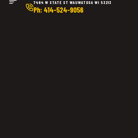
7484 W STATE ST WAUWATOSA WI 53213
Ph: 414-524-9056