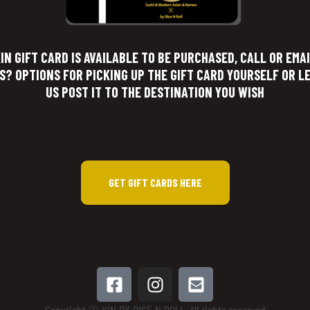
IN GIFT CARD IS AVAILABLE TO BE PURCHASED, CALL OR EMA
S? OPTIONS FOR PICKING UP THE GIFT CARD YOURSELF OR L
US POST IT TO THE DESTINATION YOU WISH
GET GIFT CARDS HERE