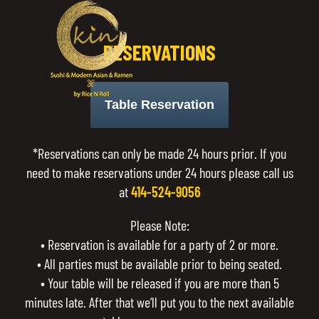
RESERVATIONS
Table Reservation
*Reservations can only be made 24 hours prior. If you
need to make reservations under 24 hours please call us
at
414-524-9056
Please Note:
• Reservation is available for a party of 2 or more.
• All parties must be available prior to being seated.
• Your table will be released if you are more than 5
minutes late. After that we’ll put you to the next available