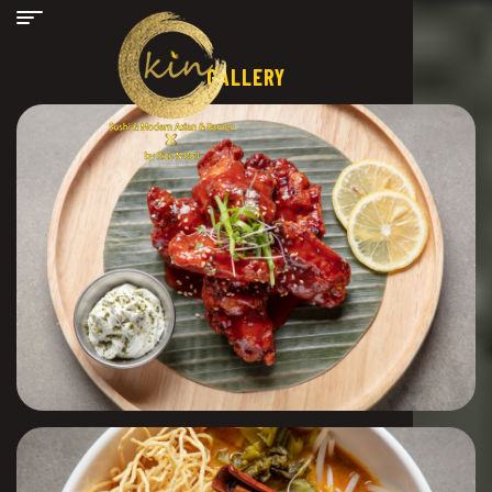
GALLERY