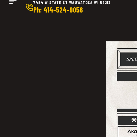
7484 W STATE ST WAUWATOSA WI 53213
Ph: 414-524-9056