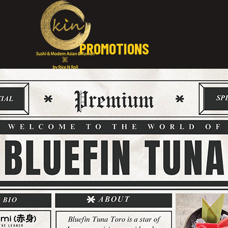
PROMOTIONS