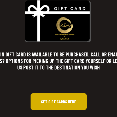
IN GIFT CARD IS AVAILABLE TO BE PURCHASED, CALL OR EMA
S? OPTIONS FOR PICKING UP THE GIFT CARD YOURSELF OR L
US POST IT TO THE DESTINATION YOU WISH
GET GIFT CARDS HERE