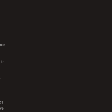
your
 to
p
ce
rve