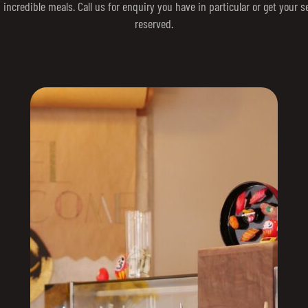
 incredible meals. Call us for enquiry you have in particular or get your s
reserved.