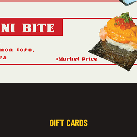
GIFT CARDS