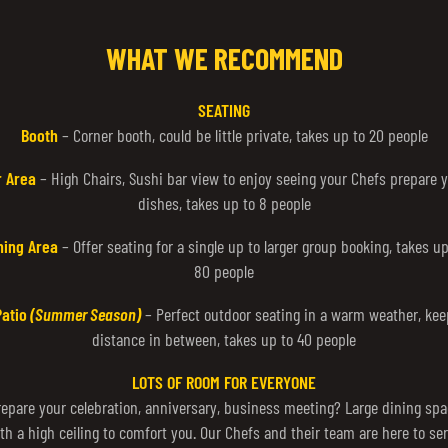
WHAT WE RECOMMEND
SEATING
Booth
– Corner booth, could be little private, takes up to 20 people
r Area
– High Chairs, Sushi bar view to enjoy seeing your Chefs prepare 
dishes, takes up to 8 people
ning Area
– Offer seating for a single up to larger group booking, takes up
80 people
Patio
(Summer Season)
– Perfect outdoor seating in a warm weather, kee
distance in between, takes up to 40 people
LOTS OF ROOM FOR EVERYONE
repare your celebration, anniversary, business meeting? Large dining spa
th a high ceiling to comfort you. Our Chefs and their team are here to se