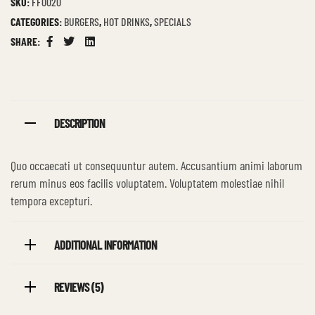
SKU:
FF0020
CATEGORIES:
BURGERS
,
HOT DRINKS
,
SPECIALS
SHARE:
Facebook
Twitter
Linkedin
DESCRIPTION
Quo occaecati ut consequuntur autem. Accusantium animi laborum
rerum minus eos facilis voluptatem. Voluptatem molestiae nihil
tempora excepturi.
ADDITIONAL INFORMATION
REVIEWS (5)