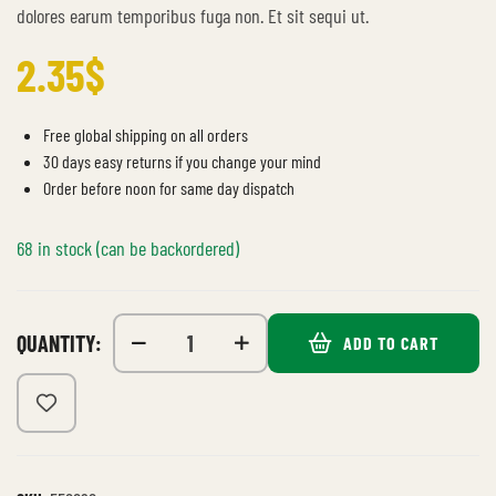
dolores earum temporibus fuga non. Et sit sequi ut.
2.35
$
Free global shipping on all orders
30 days easy returns if you change your mind
Order before noon for same day dispatch
68 in stock (can be backordered)
QUANTITY:
ADD TO CART