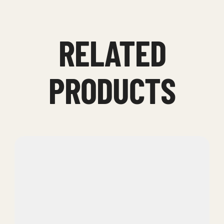
RELATED
PRODUCTS