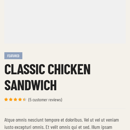
FEATURED
CLASSIC CHICKEN
SANDWICH
(
5
customer reviews)
Rated
5
4.40
out
of 5
based on
Atque omnis nesciunt tempore et doloribus. Vel ut vel ut veniam
customer
ratings
iusto excepturi omnis. Et velit omnis qui et sed. Illum ipsam