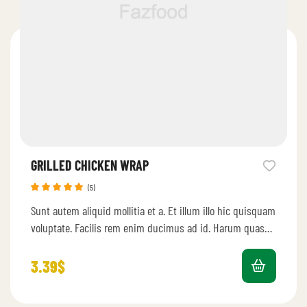
GRILLED CHICKEN WRAP
(5)
Rated
5.00
Sunt autem aliquid mollitia et a. Et illum illo hic quisquam
out of 5
voluptate. Facilis rem enim ducimus ad id. Harum quas…
3.39
$