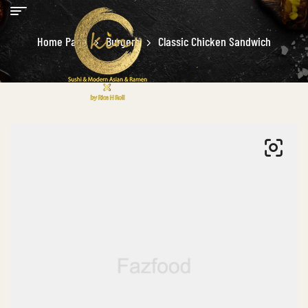
Home Page
Burgers
Classic Chicken Sandwich