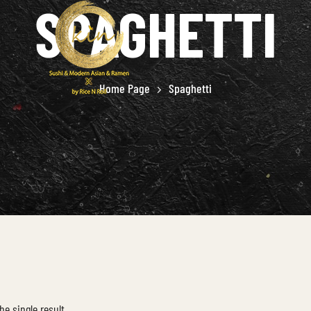
SPAGHETTI
Home Page
Spaghetti
he single result