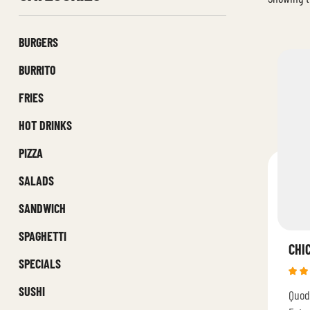
BURGERS
BURRITO
FRIES
HOT DRINKS
PIZZA
SALADS
SANDWICH
SPAGHETTI
CHI
SPECIALS
Rat
SUSHI
Quod
4.4
of 5