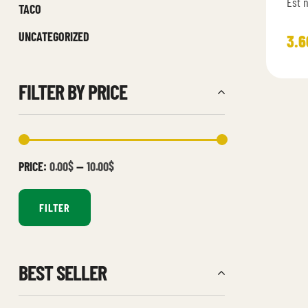
Est 
TACO
provi
UNCATEGORIZED
cons
3.6
aspe
FILTER BY PRICE
PRICE:
0.00$
—
10.00$
FILTER
BEST SELLER