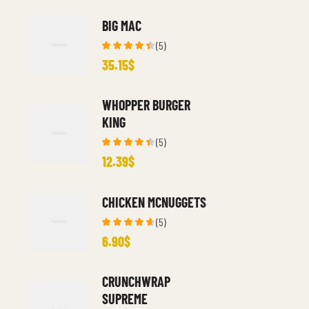
BIG MAC
(5)
Rated
35.15
$
4.40
out
of 5
WHOPPER BURGER
KING
(5)
Rated
12.39
$
4.40
out
of 5
CHICKEN MCNUGGETS
(5)
Rated
6.90
$
4.60
out
of 5
CRUNCHWRAP
SUPREME