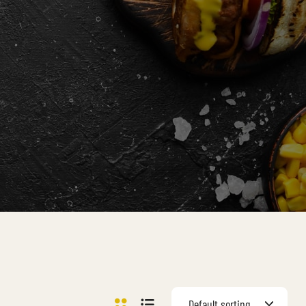
Default sorting