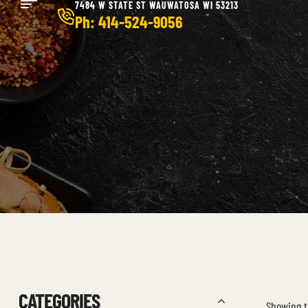
7484 W STATE ST WAUWATOSA WI 53213
Ph: 414-524-9056
CATEGORIES
Showing t