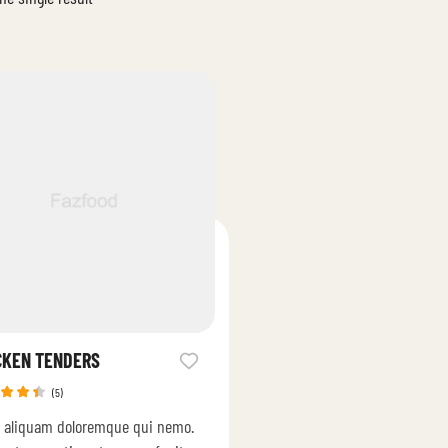
CKEN TENDERS
(5)
ed
 aliquam doloremque qui nemo.
0
out