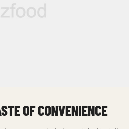
ASTE OF CONVENIENCE