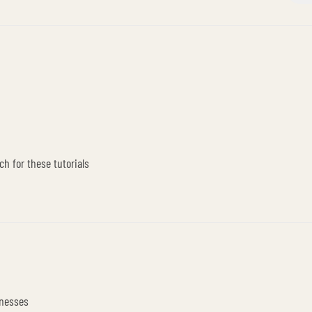
ch for these tutorials
inesses