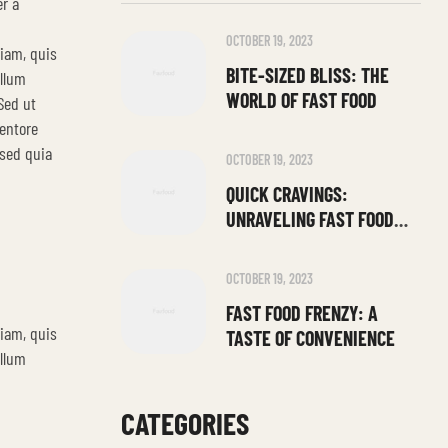
r a
OCTOBER 19, 2023
niam, quis
BITE-SIZED BLISS: THE
illum
WORLD OF FAST FOOD
Sed ut
entore
 sed quia
OCTOBER 19, 2023
QUICK CRAVINGS:
UNRAVELING FAST FOOD
DELIGHTS
OCTOBER 19, 2023
FAST FOOD FRENZY: A
niam, quis
TASTE OF CONVENIENCE
illum
CATEGORIES