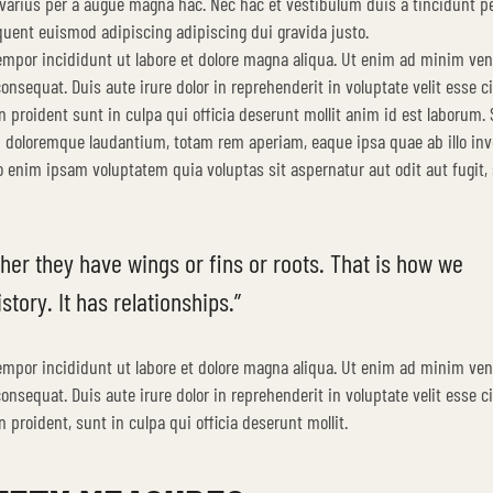
varius per a augue magna hac. Nec hac et vestibulum duis a tincidunt pe
quent euismod adipiscing adipiscing dui gravida justo.
tempor incididunt ut labore et dolore magna aliqua. Ut enim ad minim ve
nsequat. Duis aute irure dolor in reprehenderit in voluptate velit esse c
n proident sunt in culpa qui officia deserunt mollit anim id est laborum. 
m doloremque laudantium, totam rem aperiam, eaque ipsa quae ab illo inv
mo enim ipsam voluptatem quia voluptas sit aspernatur aut odit aut fugit,
her they have wings or fins or roots. That is how we
story. It has relationships.”
tempor incididunt ut labore et dolore magna aliqua. Ut enim ad minim ve
nsequat. Duis aute irure dolor in reprehenderit in voluptate velit esse c
 proident, sunt in culpa qui officia deserunt mollit.