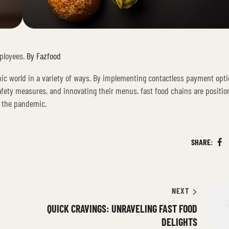
ployees.
By Fazfood
mic world in a variety of ways. By implementing contactless payment opti
 safety measures, and innovating their menus, fast food chains are positio
y the pandemic.
SHARE:
Fa
NEXT
QUICK CRAVINGS: UNRAVELING FAST FOOD
DELIGHTS