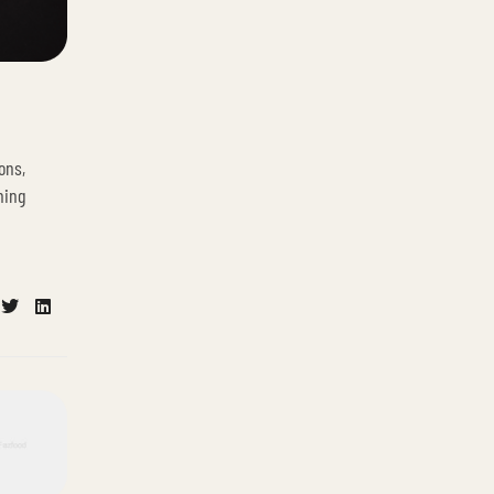
ons,
ning
cebook
Twitter
Linkedin