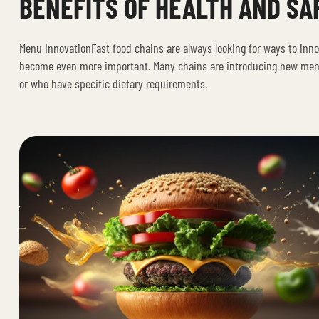
BENEFITS OF HEALTH AND SA
Menu InnovationFast food chains are always looking for ways to inn
become even more important. Many chains are introducing new menu 
or who have specific dietary requirements.