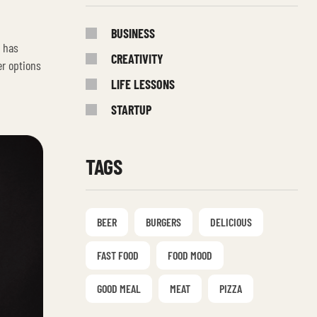
BUSINESS
s has
CREATIVITY
er options
LIFE LESSONS
STARTUP
TAGS
BEER
BURGERS
DELICIOUS
FAST FOOD
FOOD MOOD
GOOD MEAL
MEAT
PIZZA