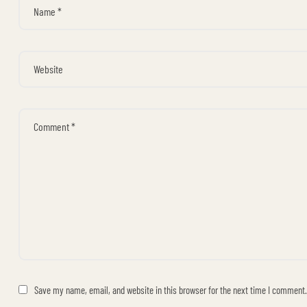
Save my name, email, and website in this browser for the next time I comment.