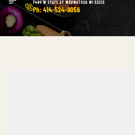
7484 W STATE ST WAUWATOSA WI 53213
Ph: 414-524-9056