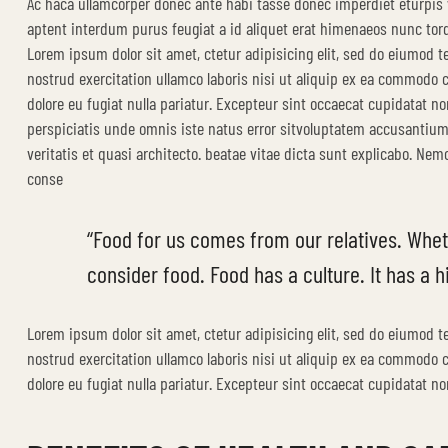
Ac haca ullamcorper donec ante habi tasse donec imperdiet eturpis 
aptent interdum purus feugiat a id aliquet erat himenaeos nunc tor
Lorem ipsum dolor sit amet, ctetur adipisicing elit, sed do eiumod 
nostrud exercitation ullamco laboris nisi ut aliquip ex ea commodo co
dolore eu fugiat nulla pariatur. Excepteur sint occaecat cupidatat no
perspiciatis unde omnis iste natus error sitvoluptatem accusantiu
veritatis et quasi architecto. beatae vitae dicta sunt explicabo. Ne
conse
“Food for us comes from our relatives. Whet
consider food. Food has a culture. It has a hi
Lorem ipsum dolor sit amet, ctetur adipisicing elit, sed do eiumod 
nostrud exercitation ullamco laboris nisi ut aliquip ex ea commodo co
dolore eu fugiat nulla pariatur. Excepteur sint occaecat cupidatat non