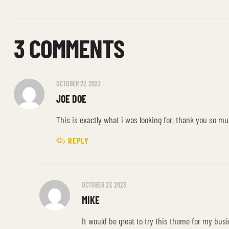
3 COMMENTS
OCTOBER 27, 2023
JOE DOE
This is exactly what i was looking for, thank you so mu
REPLY
OCTOBER 27, 2023
MIKE
It would be great to try this theme for my bus