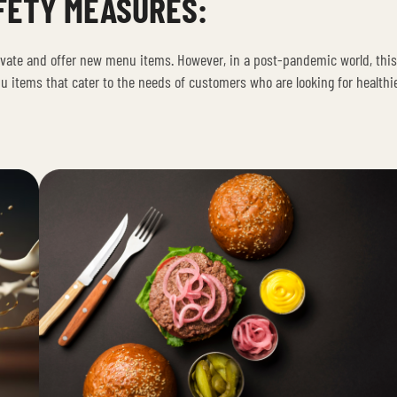
FETY MEASURES:
ovate and offer new menu items. However, in a post-pandemic world, thi
items that cater to the needs of customers who are looking for healthi