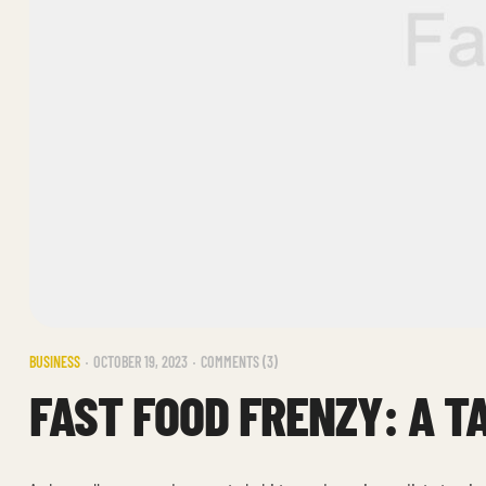
BUSINESS
OCTOBER 19, 2023
COMMENTS (3)
FAST FOOD FRENZY: A T