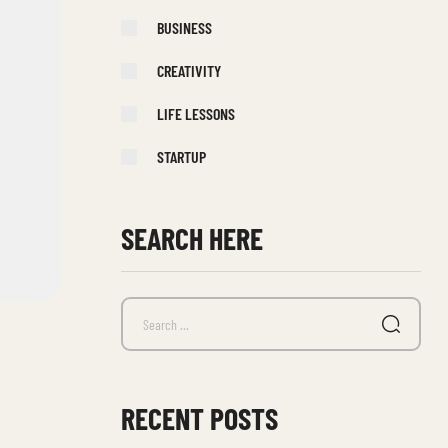
BUSINESS
CREATIVITY
LIFE LESSONS
STARTUP
SEARCH HERE
RECENT POSTS