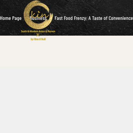
Home Page
Business
Fast Food Frenzy: A Taste of Convenience