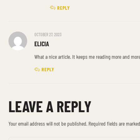
REPLY
OCTOBER 27, 2023
ELICIA
What a nice article. It keeps me reading more and mor
REPLY
LEAVE A REPLY
Your email address will not be published.
Required fields are marke