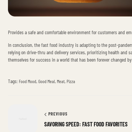
Provides a safe and comfortable environment for customers and em
In conclusion, the fast food industry is adapting to the post-pande
relying on drive-thru and delivery services, prioritizing health and
themselves for success in a world that has been forever changed b
Tags:
,
,
,
Food Mood
Good Meal
Meat
Pizza
PREVIOUS
SAVORING SPEED: FAST FOOD FAVORITES