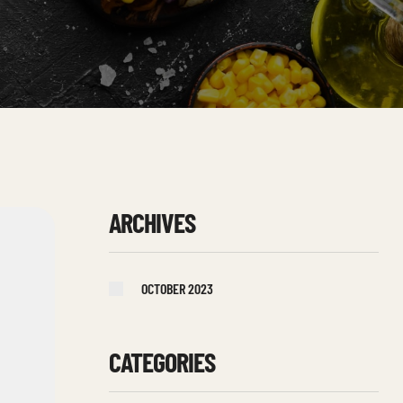
ARCHIVES
OCTOBER 2023
CATEGORIES